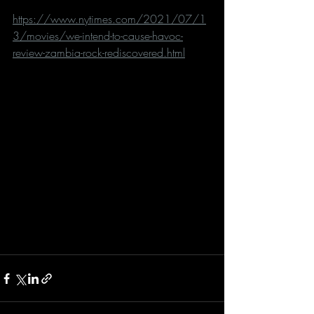
https://www.nytimes.com/2021/07/1
3/movies/we-intend-to-cause-havoc-
review-zambia-rock-rediscovered.html