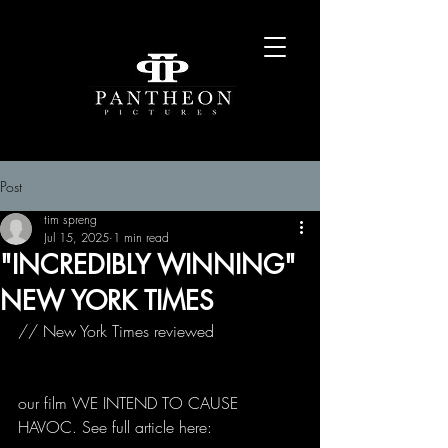
Post
tim spreng
Jul 15, 2025
1 min read
"INCREDIBLY WINNING"
NEW YORK TIMES
// New York Times reviewed 
our film WE INTEND TO CAUSE 
HAVOC. See full article here: